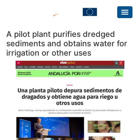
A pilot plant purifies dredged
sediments and obtains water for
irrigation or other uses