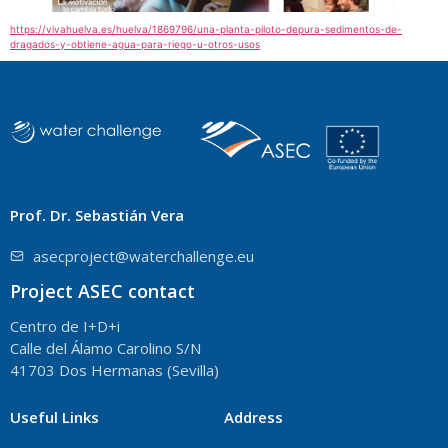
https://vivahuelva.es/huelva/1869796/una-planta-piloto-depura-sedimentos-de-
dragados-y-obtiene-agua-para-riego-u-otros-usos
Prof. Dr. Sebastián Vera
asecproject@waterchallenge.eu
Project ASEC contact
Centro de I+D+i
Calle del Álamo Carolino S/N
41703 Dos Hermanas (Sevilla)
Useful Links
Address