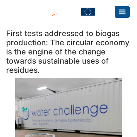
First tests addressed to biogas
production: The circular economy
is the engine of the change
towards sustainable uses of
residues.