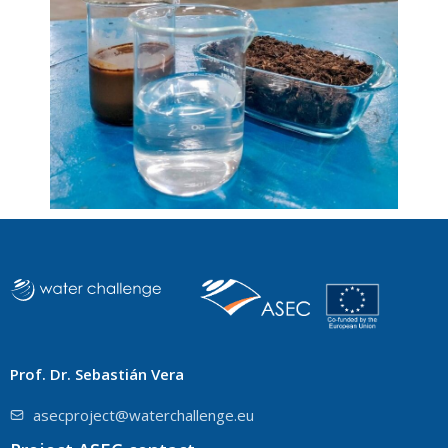
Prof. Dr. Sebastián Vera
asecproject@waterchallenge.eu