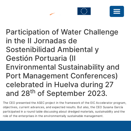
Participation of Water Challenge
in the II Jornadas de
Sostenibilidad Ambiental y
Gestión Portuaria (II
Environmental Sustainability and
Port Management Conferences)
celebrated in Huelva during 27
th
and 28
of September 2023.
The CEO presented the ASEC project in the framework of the EIC Accelerator program,
objectives, current advances, and expected results. But also, the CEO Susana García
participated in a round table discussing about dredged materials, sustainability and the
role of the enterprises in the environmentally sustainable management.