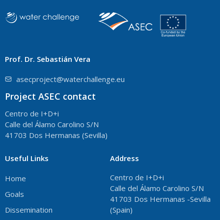
Prof. Dr. Sebastián Vera
asecproject@waterchallenge.eu
Project ASEC contact
Centro de I+D+i
Calle del Álamo Carolino S/N
41703 Dos Hermanas (Sevilla)
Useful Links
Address
Centro de I+D+i
Home
Calle del Álamo Carolino S/N
Goals
41703 Dos Hermanas -Sevilla
Dissemination
(Spain)