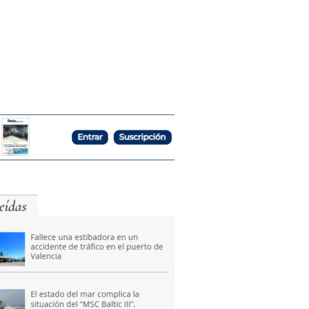
tion
News
Publications
Contact Us