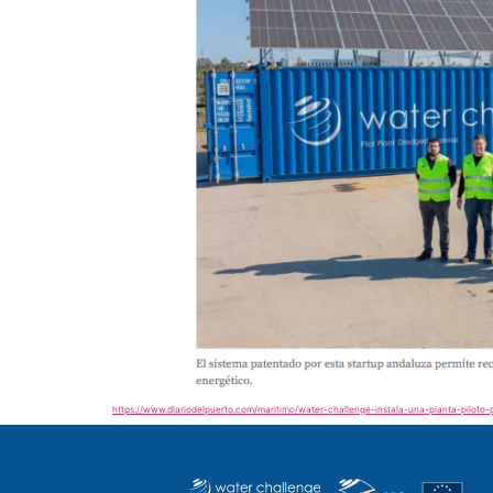
https://www.diariodelpuerto.com/maritimo/water-challenge-instala-una-planta-piloto