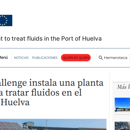
Home
Goals
Dissemina
t to treat fluids in the Port of Huelva