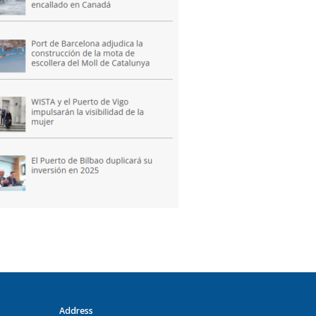
Address