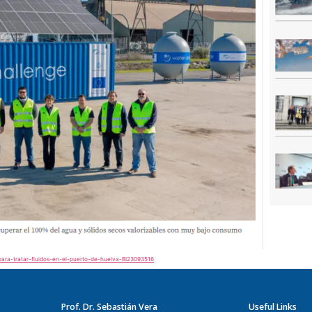
-para-tratar-fluidos-en-el-puerto-de-huelva-BI23093516
Prof. Dr. Sebastián Vera
Useful Links