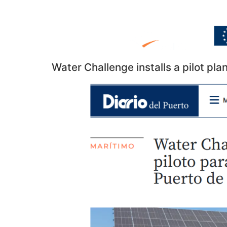
Water Challenge installs a pilot plan