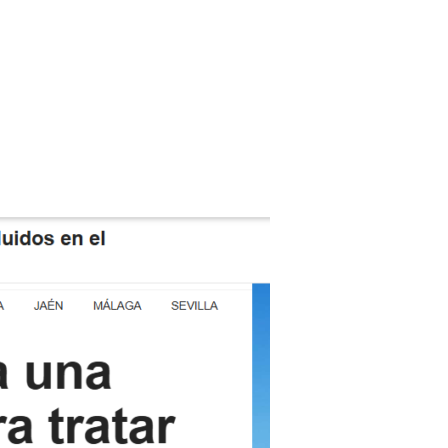
tion
News
Publications
Contact Us