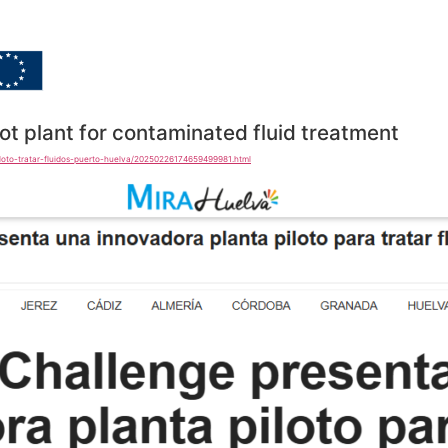
Home
Goals
Dissemina
ot plant for contaminated fluid treatment
iloto-tratar-fluidos-puerto-huelva/20250226174659499981.html