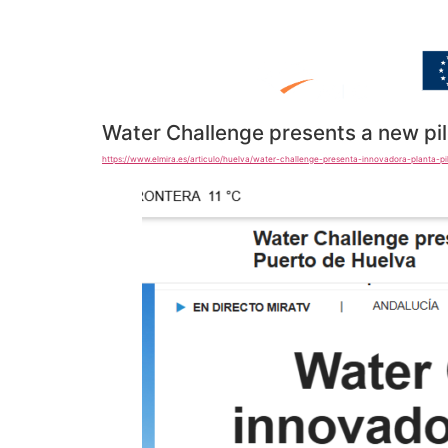
Water Challenge presents a new pil
https://www.elmira.es/articulo/huelva/water-challenge-presenta-innovadora-planta-p